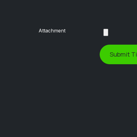
Attachment
Submit T