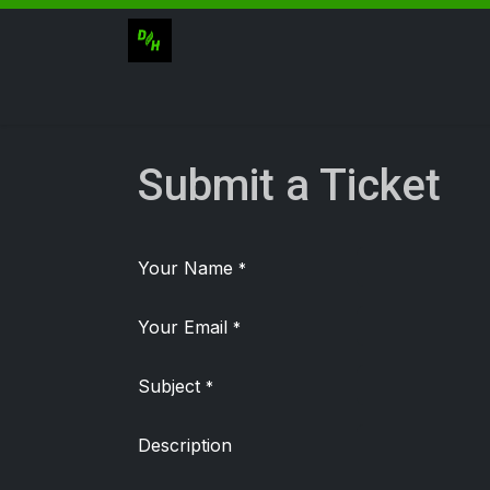
Skip to Content
Catalogue
Submit a Ticket
Your Name
*
Your Email
*
Subject
*
Description